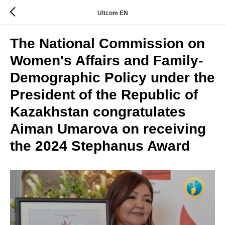
Ultcom EN
The National Commission on
Women's Affairs and Family-
Demographic Policy under the
President of the Republic of
Kazakhstan congratulates
Aiman Umarova on receiving
the 2024 Stephanus Award