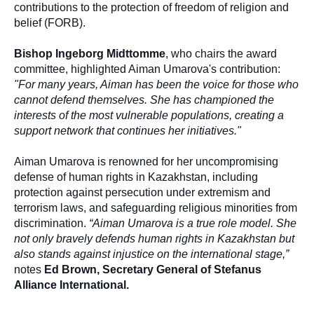
contributions to the protection of freedom of religion and
belief (FORB).
Bishop Ingeborg Midttomme
, who chairs the award
committee, highlighted Aiman Umarova's contribution:
"For many years, Aiman has been the voice for those who
cannot defend themselves. She has championed the
interests of the most vulnerable populations, creating a
support network that continues her initiatives."
Aiman Umarova is renowned for her uncompromising
defense of human rights in Kazakhstan, including
protection against persecution under extremism and
terrorism laws, and safeguarding religious minorities from
discrimination.
“Aiman Umarova is a true role model. She
not only bravely defends human rights in Kazakhstan but
also stands against injustice on the international stage,”
notes
Ed Brown, Secretary General of Stefanus
Alliance International.