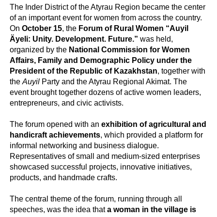
The Inder District of the Atyrau Region became the center
of an important event for women from across the country.
On
October 15
, the
Forum of Rural Women “Auyil
Äyeli: Unity. Development. Future.”
was held,
organized by the
National Commission for Women
Affairs, Family and Demographic Policy under the
President of the Republic of Kazakhstan
, together with
the
Auyil
Party and the Atyrau Regional Akimat. The
event brought together dozens of active women leaders,
entrepreneurs, and civic activists.
The forum opened with an
exhibition of agricultural and
handicraft achievements
, which provided a platform for
informal networking and business dialogue.
Representatives of small and medium-sized enterprises
showcased successful projects, innovative initiatives,
products, and handmade crafts.
The central theme of the forum, running through all
speeches, was the idea that
a woman in the village is