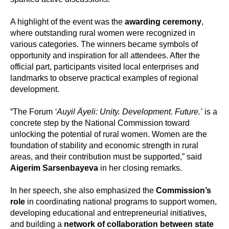
A highlight of the event was the
awarding ceremony
,
where outstanding rural women were recognized in
various categories. The winners became symbols of
opportunity and inspiration for all attendees. After the
official part, participants visited local enterprises and
landmarks to observe practical examples of regional
development.
“The Forum
‘Auyil Äyeli: Unity. Development. Future.’
is a
concrete step by the National Commission toward
unlocking the potential of rural women. Women are the
foundation of stability and economic strength in rural
areas, and their contribution must be supported,” said
Aigerim Sarsenbayeva
in her closing remarks.
In her speech, she also emphasized the
Commission’s
role
in coordinating national programs to support women,
developing educational and entrepreneurial initiatives,
and building a
network of collaboration between state