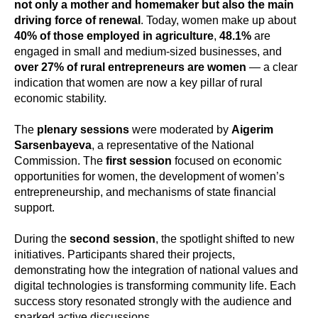
not only a mother and homemaker but also the main
driving force of renewal
. Today, women make up about
40% of those employed in agriculture
,
48.1%
are
engaged in small and medium-sized businesses, and
over 27% of rural entrepreneurs are women
— a clear
indication that women are now a key pillar of rural
economic stability.
The
plenary sessions
were moderated by
Aigerim
Sarsenbayeva
, a representative of the National
Commission. The
first session
focused on economic
opportunities for women, the development of women’s
entrepreneurship, and mechanisms of state financial
support.
During the
second session
, the spotlight shifted to new
initiatives. Participants shared their projects,
demonstrating how the integration of national values and
digital technologies is transforming community life. Each
success story resonated strongly with the audience and
sparked active discussions.