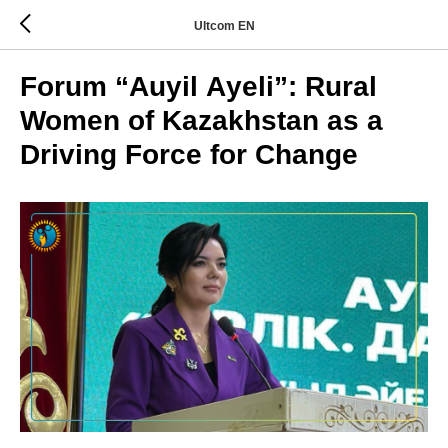
Ultcom EN
Forum “Auyil Аyeli”: Rural
Women of Kazakhstan as a
Driving Force for Change