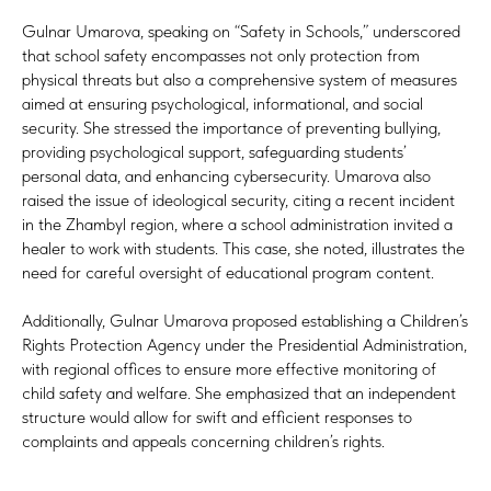
Gulnar Umarova, speaking on “Safety in Schools,” underscored
that school safety encompasses not only protection from
physical threats but also a comprehensive system of measures
aimed at ensuring psychological, informational, and social
security. She stressed the importance of preventing bullying,
providing psychological support, safeguarding students’
personal data, and enhancing cybersecurity. Umarova also
raised the issue of ideological security, citing a recent incident
in the Zhambyl region, where a school administration invited a
healer to work with students. This case, she noted, illustrates the
need for careful oversight of educational program content.
Additionally, Gulnar Umarova proposed establishing a Children’s
Rights Protection Agency under the Presidential Administration,
with regional offices to ensure more effective monitoring of
child safety and welfare. She emphasized that an independent
structure would allow for swift and efficient responses to
complaints and appeals concerning children’s rights.