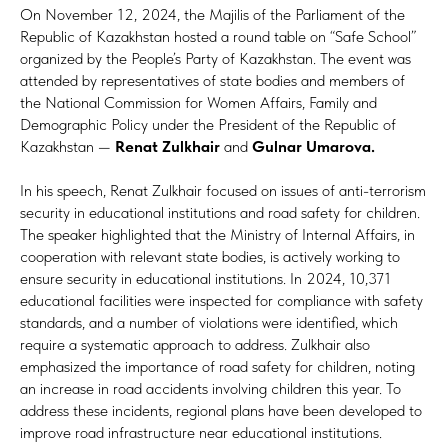
On November 12, 2024, the Majilis of the Parliament of the
Republic of Kazakhstan hosted a round table on “Safe School”
organized by the People’s Party of Kazakhstan. The event was
attended by representatives of state bodies and members of
the National Commission for Women Affairs, Family and
Demographic Policy under the President of the Republic of
Kazakhstan —
Renat Zulkhair
and
Gulnar Umarova.
In his speech, Renat Zulkhair focused on issues of anti-terrorism
security in educational institutions and road safety for children.
The speaker highlighted that the Ministry of Internal Affairs, in
cooperation with relevant state bodies, is actively working to
ensure security in educational institutions. In 2024, 10,371
educational facilities were inspected for compliance with safety
standards, and a number of violations were identified, which
require a systematic approach to address. Zulkhair also
emphasized the importance of road safety for children, noting
an increase in road accidents involving children this year. To
address these incidents, regional plans have been developed to
improve road infrastructure near educational institutions.