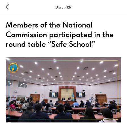
Ultcom EN
Members of the National
Commission participated in the
round table “Safe School”