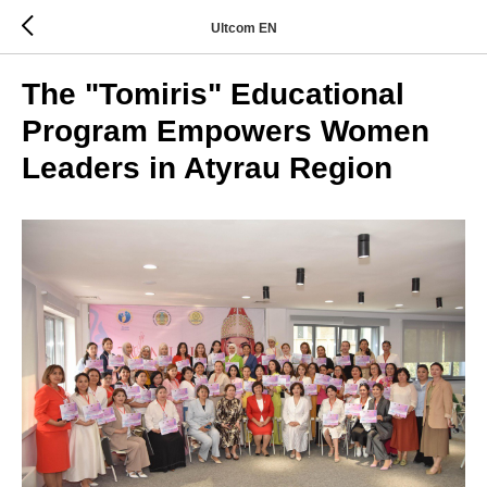
Ultcom EN
The "Tomiris" Educational
Program Empowers Women
Leaders in Atyrau Region