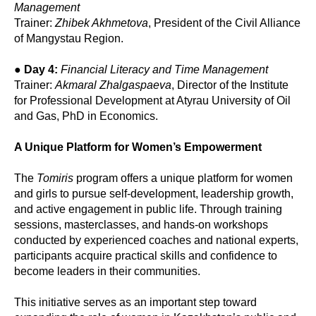
Management
Trainer:
Zhibek Akhmetova
, President of the Civil Alliance
of Mangystau Region.
●
Day 4:
Financial Literacy and Time Management
Trainer:
Akmaral Zhalgaspaeva
, Director of the Institute
for Professional Development at Atyrau University of Oil
and Gas, PhD in Economics.
A Unique Platform for Women’s Empowerment
The
Tomiris
program offers a unique platform for women
and girls to pursue self-development, leadership growth,
and active engagement in public life. Through training
sessions, masterclasses, and hands-on workshops
conducted by experienced coaches and national experts,
participants acquire practical skills and confidence to
become leaders in their communities.
This initiative serves as an important step toward