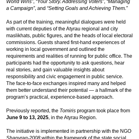
World Wins”
,
“Your Story. Addressing Voters”
,
“Managing
a Campaign”
, and
“Setting Goals and Achieving Them.”
As part of the training, meaningful dialogues were held
with current deputies of the Atyrau regional and city
maslikhats, public figures, and the heads of local electoral
commissions. Guests shared first-hand experiences of
working in local government and outlined the
requirements and realities of running for public office. The
participants had the opportunity to ask questions, hear
real stories, and gain valuable insights about
responsibility and civic engagement in public service.
The face-to-face exchanges inspired many and helped
them better understand their potential — a hallmark of the
program’s practical, experience-based approach.
Previously reported, the
Tomiris
program took place from
June 9 to 13, 2025
, in the Atyrau Region.
The initiative is implemented in partnership with the NGO
Shanyraq-2008
within the framework of the state social