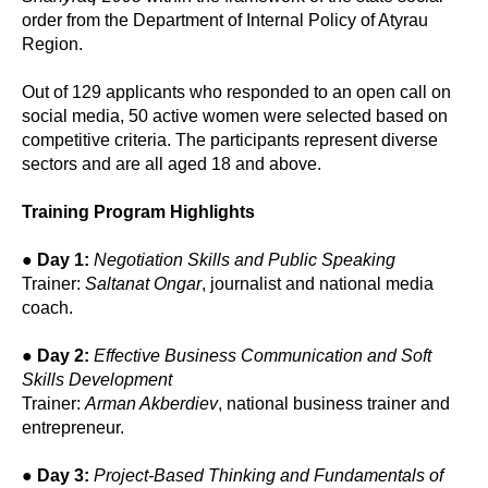
order from the Department of Internal Policy of Atyrau
Region.
Out of 129 applicants who responded to an open call on
social media, 50 active women were selected based on
competitive criteria. The participants represent diverse
sectors and are all aged 18 and above.
Training Program Highlights
●
Day 1:
Negotiation Skills and Public Speaking
Trainer:
Saltanat Ongar
, journalist and national media
coach.
●
Day 2:
Effective Business Communication and Soft
Skills Development
Trainer:
Arman Akberdiev
, national business trainer and
entrepreneur.
●
Day 3:
Project-Based Thinking and Fundamentals of