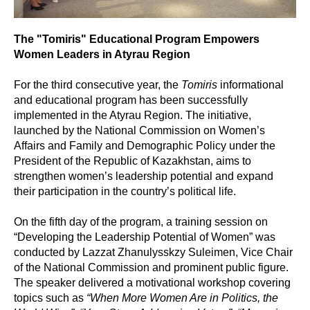
The "Tomiris" Educational Program Empowers
Women Leaders in Atyrau Region
For the third consecutive year, the
Tomiris
informational
and educational program has been successfully
implemented in the Atyrau Region. The initiative,
launched by the National Commission on Women’s
Affairs and Family and Demographic Policy under the
President of the Republic of Kazakhstan, aims to
strengthen women’s leadership potential and expand
their participation in the country’s political life.
On the fifth day of the program, a training session on
“Developing the Leadership Potential of Women” was
conducted by Lazzat Zhanulysskzy Suleimen, Vice Chair
of the National Commission and prominent public figure.
The speaker delivered a motivational workshop covering
topics such as
“When More Women Are in Politics, the