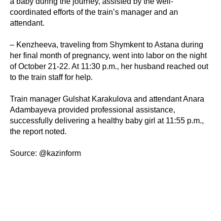
a baby during the journey, assisted by the well-
coordinated efforts of the train’s manager and an
attendant.
– Kenzheeva, traveling from Shymkent to Astana during
her final month of pregnancy, went into labor on the night
of October 21-22. At 11:30 p.m., her husband reached out
to the train staff for help.
Train manager Gulshat Karakulova and attendant Anara
Adambayeva provided professional assistance,
successfully delivering a healthy baby girl at 11:55 p.m.,
the report noted.
Source: @kazinform