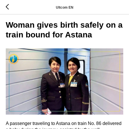
Ultcom EN
Woman gives birth safely on a
train bound for Astana
A passenger traveling to Astana on train No. 86 delivered