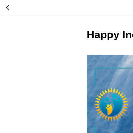
Happy I