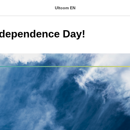
Ultcom EN
ndependence Day!