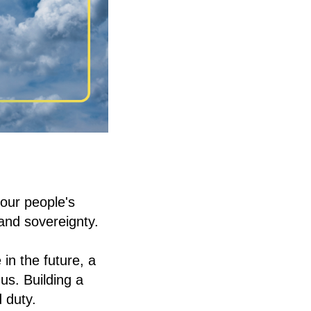
 our people's
and sovereignty.
in the future, a
us. Building a
 duty.