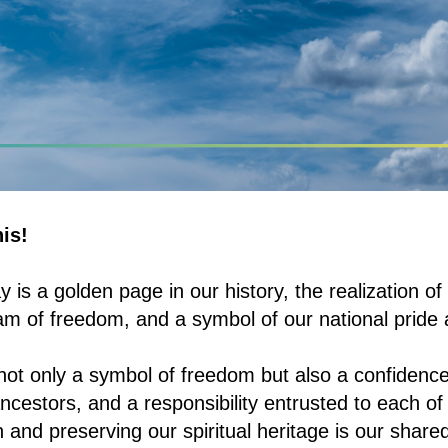
is!
is a golden page in our history, the realization of
am of freedom, and a symbol of our national pride 
ot only a symbol of freedom but also a confidence 
ncestors, and a responsibility entrusted to each of 
 and preserving our spiritual heritage is our shared