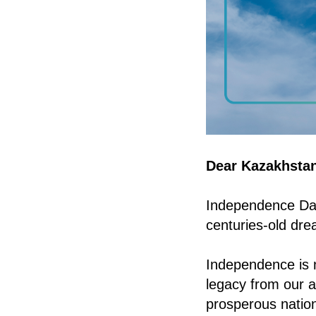
Dear Kazakhstan
Independence Day 
centuries-old dre
Independence is n
legacy from our a
prosperous nation