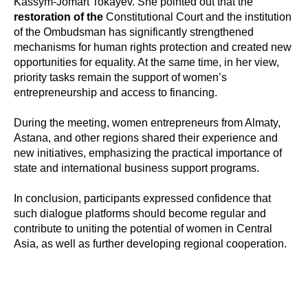
Kassym-Jomart Tokayev. She pointed out that the
restoration of the
Constitutional Court and the institution
of the Ombudsman has significantly strengthened
mechanisms for human rights protection and created new
opportunities for equality. At the same time, in her view,
priority tasks remain the support of women’s
entrepreneurship and access to financing.
During the meeting, women entrepreneurs from Almaty,
Astana, and other regions shared their experience and
new initiatives, emphasizing the practical importance of
state and international business support programs.
In conclusion, participants expressed confidence that
such dialogue platforms should become regular and
contribute to uniting the potential of women in Central
Asia, as well as further developing regional cooperation.