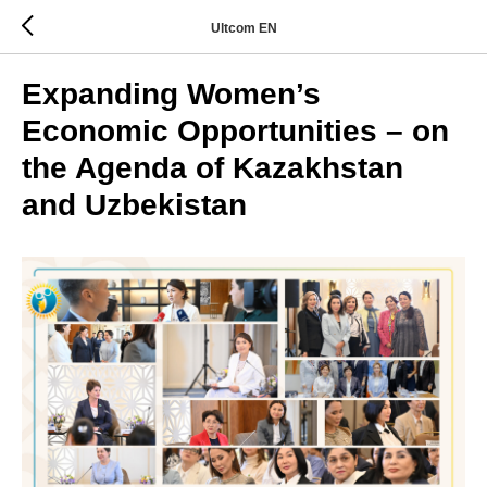
Ultcom EN
Expanding Women’s
Economic Opportunities – on
the Agenda of Kazakhstan
and Uzbekistan