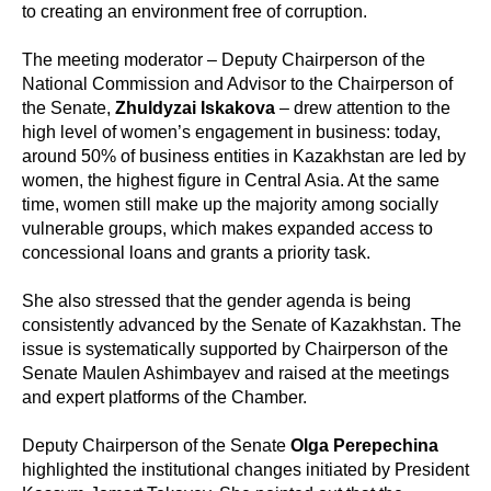
to creating an environment free of corruption.
The meeting moderator – Deputy Chairperson of the
National Commission and Advisor to the Chairperson of
the Senate,
Zhuldyzai Iskakova
– drew attention to the
high level of women’s engagement in business: today,
around 50% of business entities in Kazakhstan are led by
women, the highest figure in Central Asia. At the same
time, women still make up the majority among socially
vulnerable groups, which makes expanded access to
concessional loans and grants a priority task.
She also stressed that the gender agenda is being
consistently advanced by the Senate of Kazakhstan. The
issue is systematically supported by Chairperson of the
Senate Maulen Ashimbayev and raised at the meetings
and expert platforms of the Chamber.
Deputy Chairperson of the Senate
Olga Perepechina
highlighted the institutional changes initiated by President