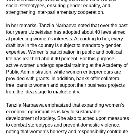
social stereotypes, ensuring gender equality, and
strengthening inter-parliamentary cooperation.
In her remarks, Tanzila Narbaeva noted that over the past
four years Uzbekistan has adopted about 40 laws aimed
at protecting women’s interests. According to her, every
draft law in the country is subject to mandatory gender
expertise. Women’s participation in public and political
life has reached about 40 percent. For this purpose,
active women undergo special training at the Academy of
Public Administration, while women entrepreneurs are
provided with grants. In addition, banks offer collateral-
free loans to women and support their business projects
from the idea stage to market entry.
Tanzila Narbaeva emphasized that expanding women’s
economic opportunities is key to sustainable
development of society. She also touched upon measures
to combat stereotypes and prevent domestic violence,
noting that women’s honesty and responsibility contribute