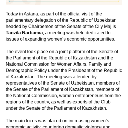
Today in Astana, as part of the official visit of the
parliamentary delegation of the Republic of Uzbekistan
headed by Chairperson of the Senate of the Oliy Majlis
Tanzila Narbaeva
, a meeting was held dedicated to
issues of expanding women’s economic opportunities.
The event took place on a joint platform of the Senate of
the Parliament of the Republic of Kazakhstan and the
National Commission for Women Affairs, Family and
Demographic Policy under the Presideant of the Republic
of Kazakhstan. The meeting was attended by
representatives of the Senate of Uzbekistan, members of
the Senate of the Parliament of Kazakhstan, members of
the National Commission, women entrepreneurs from the
regions of the country, as well as experts of the Club
under the Senate of the Parliament of Kazakhstan.
The main focus was placed on increasing women’s
economic activity, countering domestic violence and