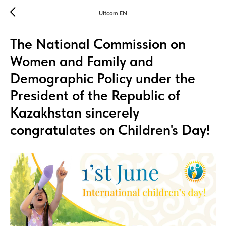
Ultcom EN
The National Commission on
Women and Family and
Demographic Policy under the
President of the Republic of
Kazakhstan sincerely
congratulates on Children's Day!