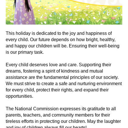
This holiday is dedicated to the joy and happiness of
every child. Our future depends on how bright, healthy,
and happy our children will be. Ensuring their well-being
is our primary task.
Every child deserves love and care. Supporting their
dreams, fostering a spirit of kindness and mutual
assistance are the fundamental principles of our society.
We must strive to create a safe and nurturing environment
for every child, protect their rights, and expand their
opportunities.
The National Commission expresses its gratitude to all
parents, teachers, and community members for their
tireless efforts in protecting our children. May the laughter
and joy of children always fill our hearts!