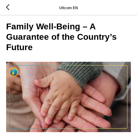
Ultcom EN
Family Well-Being – A
Guarantee of the Country’s
Future