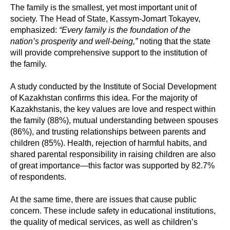
The family is the smallest, yet most important unit of
society. The Head of State, Kassym-Jomart Tokayev,
emphasized:
“Every family is the foundation of the
nation’s prosperity and well-being,”
noting that the state
will provide comprehensive support to the institution of
the family.
A study conducted by the Institute of Social Development
of Kazakhstan confirms this idea. For the majority of
Kazakhstanis, the key values are love and respect within
the family (88%), mutual understanding between spouses
(86%), and trusting relationships between parents and
children (85%). Health, rejection of harmful habits, and
shared parental responsibility in raising children are also
of great importance—this factor was supported by 82.7%
of respondents.
At the same time, there are issues that cause public
concern. These include safety in educational institutions,
the quality of medical services, as well as children’s