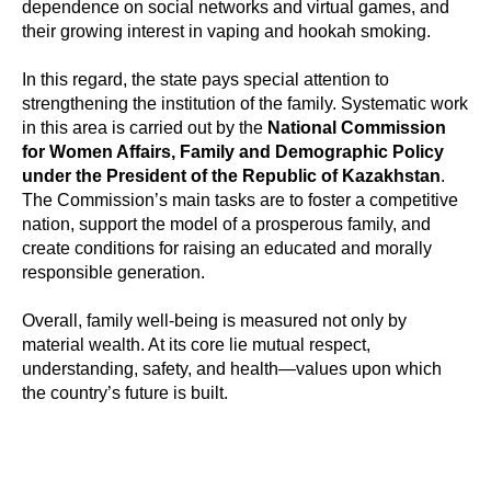
dependence on social networks and virtual games, and
their growing interest in vaping and hookah smoking.
In this regard, the state pays special attention to
strengthening the institution of the family. Systematic work
in this area is carried out by the
National Commission
for Women Affairs, Family and Demographic Policy
under the President of the Republic of Kazakhstan
.
The Commission’s main tasks are to foster a competitive
nation, support the model of a prosperous family, and
create conditions for raising an educated and morally
responsible generation.
Overall, family well-being is measured not only by
material wealth. At its core lie mutual respect,
understanding, safety, and health—values upon which
the country’s future is built.