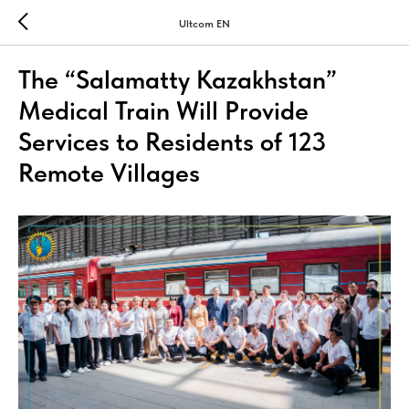
Ultcom EN
The “Salamatty Kazakhstan”
Medical Train Will Provide
Services to Residents of 123
Remote Villages