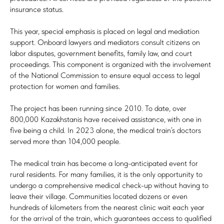
insurance status.
This year, special emphasis is placed on legal and mediation
support. Onboard lawyers and mediators consult citizens on
labor disputes, government benefits, family law, and court
proceedings. This component is organized with the involvement
of the National Commission to ensure equal access to legal
protection for women and families.
The project has been running since 2010. To date, over
800,000 Kazakhstanis have received assistance, with one in
five being a child. In 2023 alone, the medical train’s doctors
served more than 104,000 people.
The medical train has become a long-anticipated event for
rural residents. For many families, it is the only opportunity to
undergo a comprehensive medical check-up without having to
leave their village. Communities located dozens or even
hundreds of kilometers from the nearest clinic wait each year
for the arrival of the train, which guarantees access to qualified