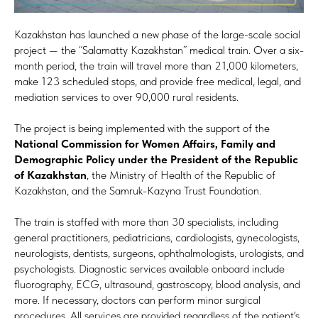
Kazakhstan has launched a new phase of the large-scale social
project — the “Salamatty Kazakhstan” medical train. Over a six-
month period, the train will travel more than 21,000 kilometers,
make 123 scheduled stops, and provide free medical, legal, and
mediation services to over 90,000 rural residents.
The project is being implemented with the support of the
National Commission for Women Affairs, Family and
Demographic Policy under the President of the Republic
of Kazakhstan
, the Ministry of Health of the Republic of
Kazakhstan, and the Samruk-Kazyna Trust Foundation.
The train is staffed with more than 30 specialists, including
general practitioners, pediatricians, cardiologists, gynecologists,
neurologists, dentists, surgeons, ophthalmologists, urologists, and
psychologists. Diagnostic services available onboard include
fluorography, ECG, ultrasound, gastroscopy, blood analysis, and
more. If necessary, doctors can perform minor surgical
procedures. All services are provided regardless of the patient's