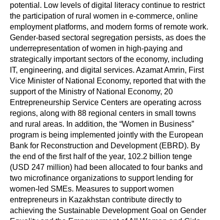
potential. Low levels of digital literacy continue to restrict
the participation of rural women in e-commerce, online
employment platforms, and modern forms of remote work.
Gender-based sectoral segregation persists, as does the
underrepresentation of women in high-paying and
strategically important sectors of the economy, including
IT, engineering, and digital services. Azamat Amrin, First
Vice Minister of National Economy, reported that with the
support of the Ministry of National Economy, 20
Entrepreneurship Service Centers are operating across
regions, along with 88 regional centers in small towns
and rural areas. In addition, the “Women in Business”
program is being implemented jointly with the European
Bank for Reconstruction and Development (EBRD). By
the end of the first half of the year, 102.2 billion tenge
(USD 247 million) had been allocated to four banks and
two microfinance organizations to support lending for
women-led SMEs. Measures to support women
entrepreneurs in Kazakhstan contribute directly to
achieving the Sustainable Development Goal on Gender