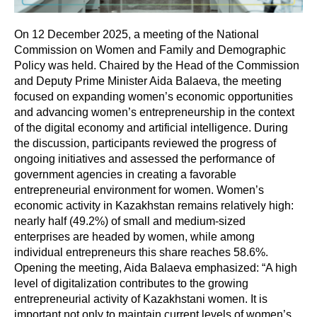
On 12 December 2025, a meeting of the National
Commission on Women and Family and Demographic
Policy was held. Chaired by the Head of the Commission
and Deputy Prime Minister Aida Balaeva, the meeting
focused on expanding women’s economic opportunities
and advancing women’s entrepreneurship in the context
of the digital economy and artificial intelligence. During
the discussion, participants reviewed the progress of
ongoing initiatives and assessed the performance of
government agencies in creating a favorable
entrepreneurial environment for women. Women’s
economic activity in Kazakhstan remains relatively high:
nearly half (49.2%) of small and medium-sized
enterprises are headed by women, while among
individual entrepreneurs this share reaches 58.6%.
Opening the meeting, Aida Balaeva emphasized: “A high
level of digitalization contributes to the growing
entrepreneurial activity of Kazakhstani women. It is
important not only to maintain current levels of women’s