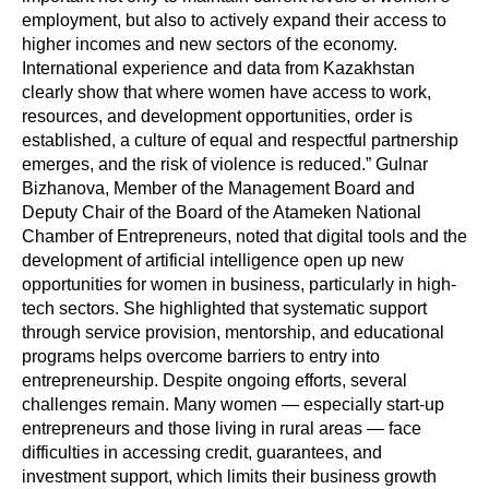
employment, but also to actively expand their access to
higher incomes and new sectors of the economy.
International experience and data from Kazakhstan
clearly show that where women have access to work,
resources, and development opportunities, order is
established, a culture of equal and respectful partnership
emerges, and the risk of violence is reduced.” Gulnar
Bizhanova, Member of the Management Board and
Deputy Chair of the Board of the Atameken National
Chamber of Entrepreneurs, noted that digital tools and the
development of artificial intelligence open up new
opportunities for women in business, particularly in high-
tech sectors. She highlighted that systematic support
through service provision, mentorship, and educational
programs helps overcome barriers to entry into
entrepreneurship. Despite ongoing efforts, several
challenges remain. Many women — especially start-up
entrepreneurs and those living in rural areas — face
difficulties in accessing credit, guarantees, and
investment support, which limits their business growth