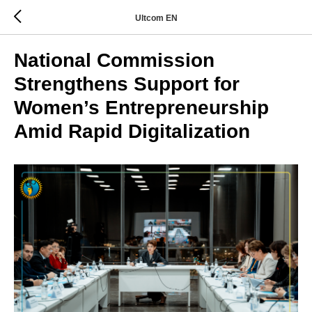
Ultcom EN
National Commission
Strengthens Support for
Women’s Entrepreneurship
Amid Rapid Digitalization