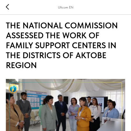
Ultcom EN
THE NATIONAL COMMISSION
ASSESSED THE WORK OF
FAMILY SUPPORT CENTERS IN
THE DISTRICTS OF AKTOBE
REGION