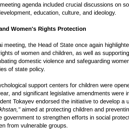
eeting agenda included crucial discussions on soci
development, education, culture, and ideology.
and Women's Rights Protection
ai meeting, the Head of State once again highlight
 rights of women and children, as well as supporting
mbating domestic violence and safeguarding women
ies of state policy.
ychological support centers for children were opened
ear, and significant legislative amendments were i
sident Tokayev endorsed the initiative to develop a 
khstan,"
aimed at protecting children and preventi
e government to strengthen efforts in social protect
dren from vulnerable groups.