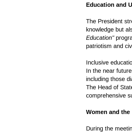
Education and U
The President str
knowledge but als
Education"
progra
patriotism and ci
Inclusive educati
In the near future
including those di
The Head of State
comprehensive sup
Women and the 
During the meeti