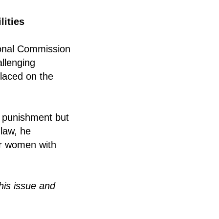
lities
ional Commission
allenging
placed on the
n punishment but
 law, he
r women with
is issue and