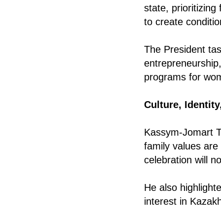
state, prioritizi
to create conditio
The President ta
entrepreneurship,
programs for wo
Culture, Identit
Kassym-Jomart To
family values are 
celebration will 
He also highlight
interest in Kazak