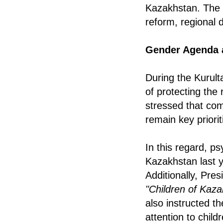
Kazakhstan. The m
reform, regional 
Gender Agenda 
During the Kurult
of protecting the
stressed that co
remain key priorit
In this regard, ps
Kazakhstan last y
Additionally, Pre
"Children of Kaza
also instructed th
attention to chil