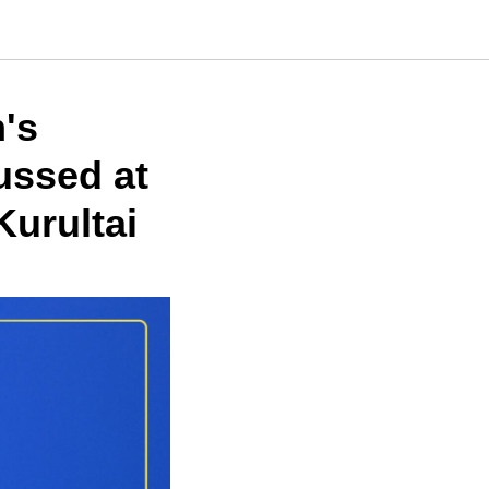
's
ussed at
Kurultai