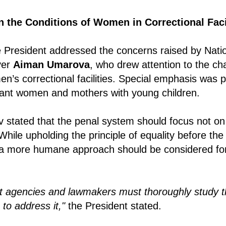
n the Conditions of Women in Correctional Faci
he President addressed the concerns raised by Nat
yer
Aiman Umarova
, who drew attention to the ch
en’s correctional facilities. Special emphasis was 
gnant women and mothers with young children.
v stated that the penal system should focus not o
 While upholding the principle of equality before the
a more humane approach should be considered fo
 agencies and lawmakers must thoroughly study th
to address it,"
the President stated.