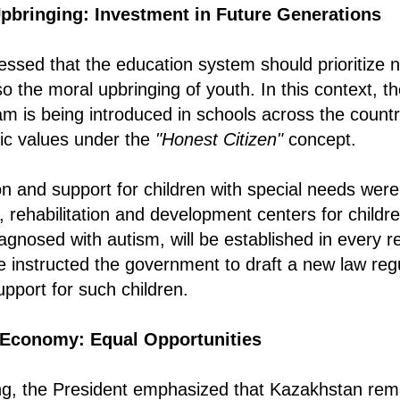
pbringing: Investment in Future Generations
essed that the education system should prioritize 
o the moral upbringing of youth. In this context, t
m is being introduced in schools across the countr
vic values under the
"Honest Citizen"
concept.
on and support for children with special needs were
, rehabilitation and development centers for children
agnosed with autism, will be established in every r
 instructed the government to draft a new law reg
port for such children.
Economy: Equal Opportunities
ng, the President emphasized that Kazakhstan rema