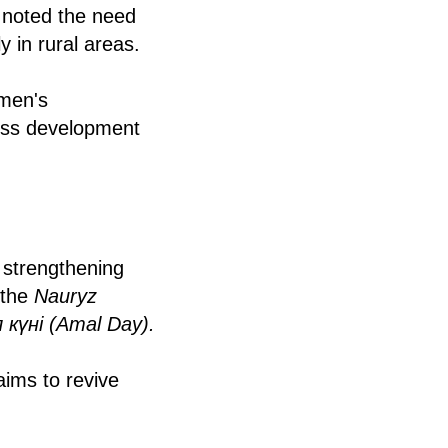
e noted the need
y in rural areas.
omen's
ness development
 strengthening
 the
Nauryz
 күні (Amal Day).
aims to revive