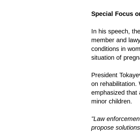
Special Focus o
In his speech, t
member and law
conditions in wom
situation of pre
President Tokaye
on rehabilitation.
emphasized that 
minor children.
"Law enforcement
propose solutions 