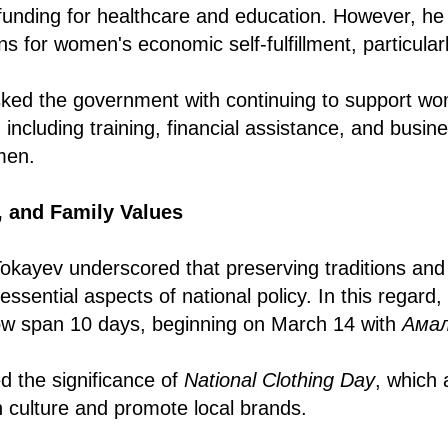
ng funding for healthcare and education. However, h
ns for women's economic self-fulfillment, particularl
sked the government with continuing to support w
 including training, financial assistance, and busi
men.
y, and Family Values
kayev underscored that preserving traditions and
essential aspects of national policy. In this regard,
now span 10 days, beginning on March 14 with
Aмал
ed the significance of
National Clothing Day
, which 
h culture and promote local brands.