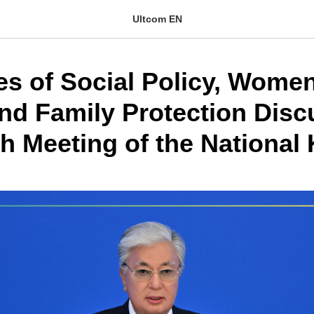
Ultcom EN
es of Social Policy, Women
and Family Protection Disc
h Meeting of the National 