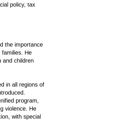
al policy, tax
ed the importance
 families. He
 and children
 in all regions of
ntroduced.
unified program,
ng violence. He
ion, with special