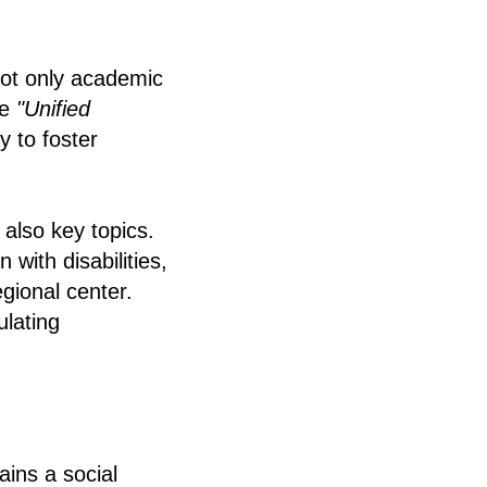
not only academic
he
"Unified
y to foster
 also key topics.
 with disabilities,
egional center.
ulating
ins a social