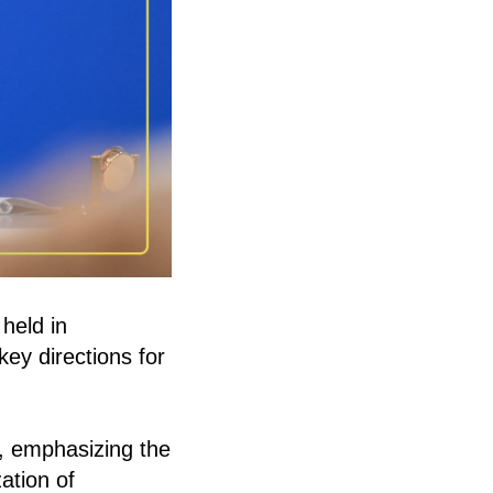
held in
key directions for
s, emphasizing the
ation of