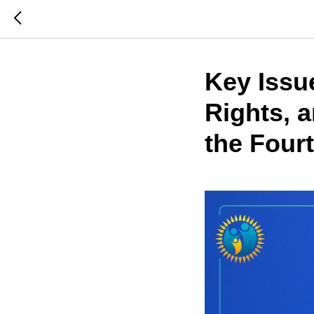
Key Issu
Rights, 
the Fourt