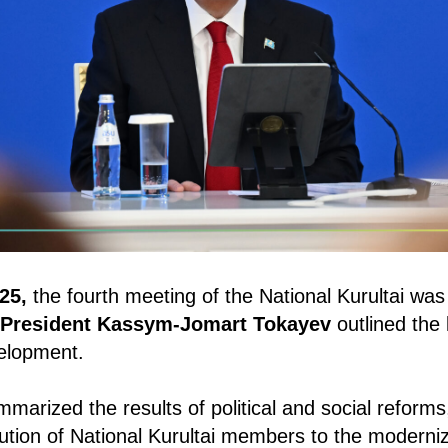
25,
the fourth meeting of the National Kurultai was 
President Kassym-Jomart Tokayev
outlined the 
velopment.
marized the results of political and social reform
ibution of National Kurultai members to the moderniz