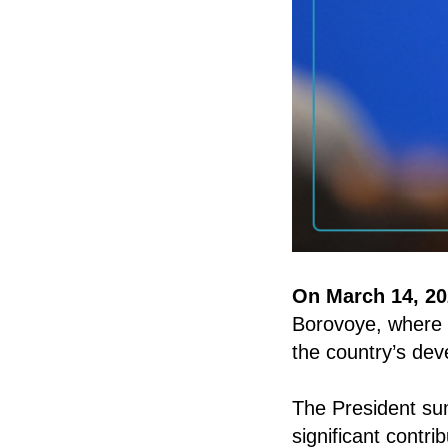
On March 14, 20
Borovoye, where
the country’s de
The President sum
significant contr