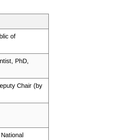
lic of
ntist, PhD,
Deputy Chair (by
 National