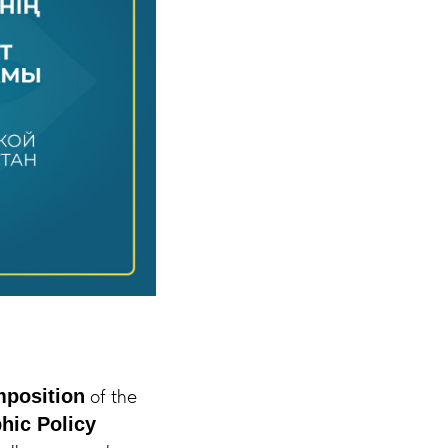
of the
position
hic Policy