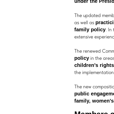
under the Presi
The updated membe
as well as
practic
. In
family policy
extensive experience
The renewed Commis
in the area
policy
children’s rights
the implementation
The new compositi
public engagem
family, women’s 