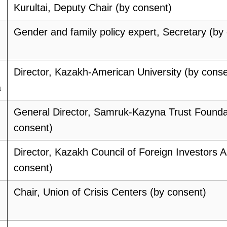
Kurultai, Deputy Chair (by consent)
Gender and family policy expert, Secretary (by
Director, Kazakh-American University (by conse
a
General Director, Samruk-Kazyna Trust Founda
consent)
Director, Kazakh Council of Foreign Investors A
consent)
Chair, Union of Crisis Centers (by consent)