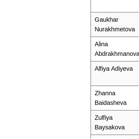
Gaukhar
Nurakhmetova
Alina
Abdrakhmanov
Alfiya Adiyeva
Zhanna
Baidasheva
Zulfiya
Baysakova