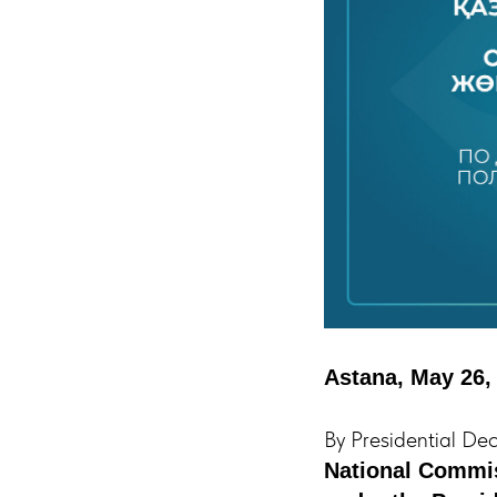
Astana, May 26,
By Presidential De
National Commis