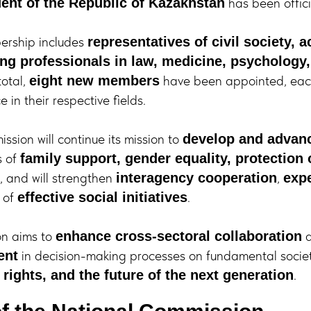
has been offici
dent of the Republic of Kazakhstan
rship includes
representatives of civil society,
ing professionals in law, medicine, psychology
 total,
have been appointed, eac
eight new members
 in their respective fields.
sion will continue its mission to
develop and advanc
s of
family support, gender equality, protection
, and will strengthen
,
interagency cooperation
expe
 of
.
effective social initiatives
on aims to
a
enhance cross-sectoral collaboration
in decision-making processes on fundamental socie
ent
.
rights, and the future of the next generation