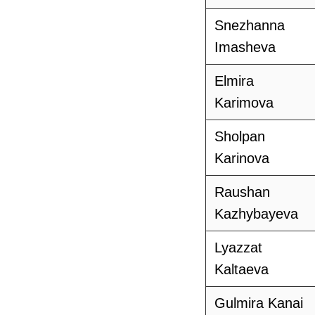
Snezhanna
Imasheva
Elmira
Karimova
Sholpan
Karinova
Raushan
Kazhybayeva
Lyazzat
Kaltaeva
Gulmira Kanai