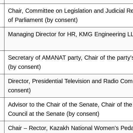
Chair, Committee on Legislation and Judicial R
of Parliament (by consent)
Managing Director for HR, KMG Engineering LL
Secretary of AMANAT party, Chair of the party
(by consent)
Director, Presidential Television and Radio Com
consent)
Advisor to the Chair of the Senate, Chair of the
Council at the Senate (by consent)
Chair – Rector, Kazakh National Women's Peda