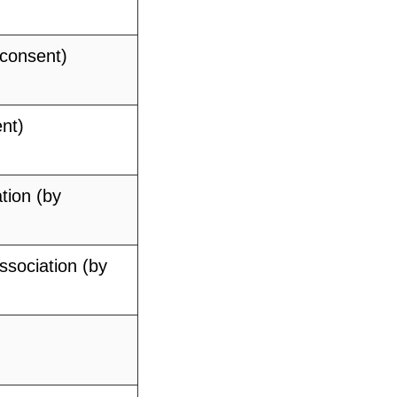
 consent)
nt)
tion (by
ssociation (by