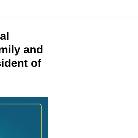
al
mily and
ident of