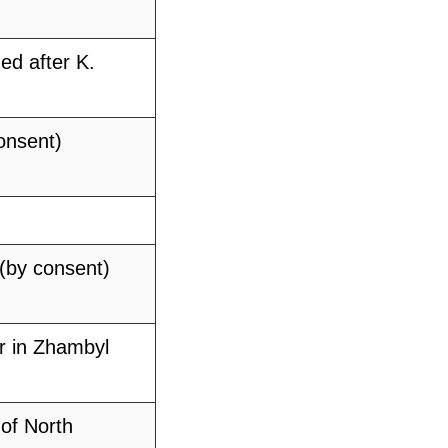
ed after K.
onsent)
 (by consent)
r in Zhambyl
of North