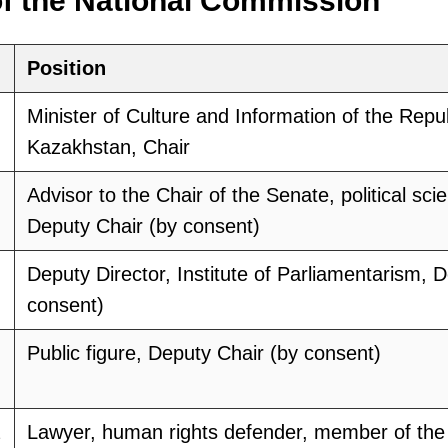
f the National Commission
Position
Minister of Culture and Information of the Repub
Kazakhstan, Chair
Advisor to the Chair of the Senate, political scie
Deputy Chair (by consent)
Deputy Director, Institute of Parliamentarism, 
consent)
Public figure, Deputy Chair (by consent)
Lawyer, human rights defender, member of the