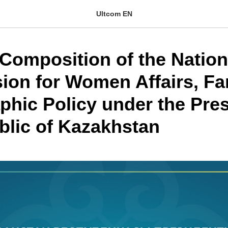
Ultcom EN
Composition of the Nation
on for Women Affairs, Fa
hic Policy under the Pres
blic of Kazakhstan