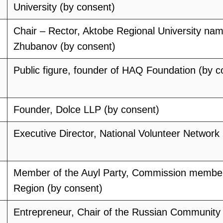
University (by consent)
Chair – Rector, Aktobe Regional University nam
Zhubanov (by consent)
Public figure, founder of HAQ Foundation (by c
Founder, Dolce LLP (by consent)
Executive Director, National Volunteer Network
Member of the Auyl Party, Commission membe
Region (by consent)
Entrepreneur, Chair of the Russian Community 