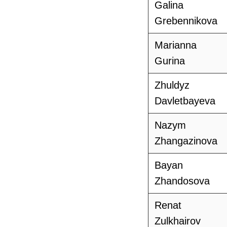
Galina
Grebennikova
Marianna
Gurina
Zhuldyz
Davletbayeva
Nazym
Zhangazinova
Bayan
Zhandosova
Renat
Zulkhairov