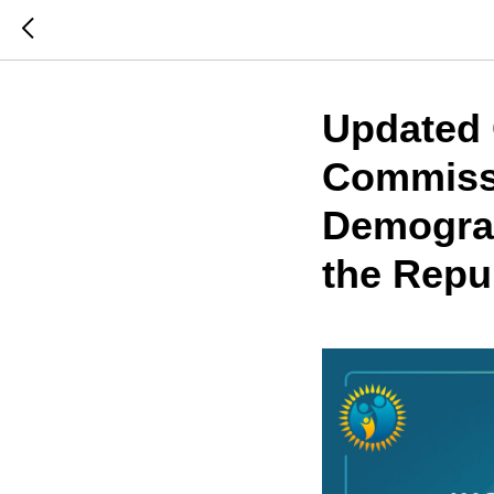
Updated 
Commissi
Demograp
the Repu