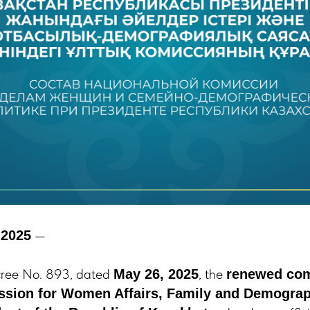
—
 2025
cree No. 893, dated
, the
May 26, 2025
renewed com
sion for Women Affairs, Family and Demograp