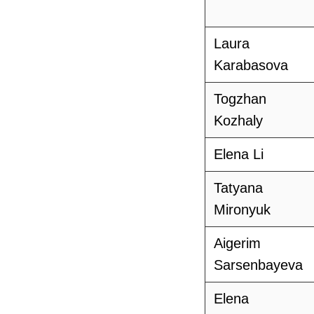
Laura
Karabasova
Togzhan
Kozhaly
Elena Li
Tatyana
Mironyuk
Aigerim
Sarsenbayeva
Elena