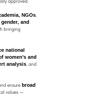
ally approved.
,
 academia, NGOs
, gender, and
h bringing
e national
 of women’s and
, and
rt analysis
nd ensure
broad
tal values —