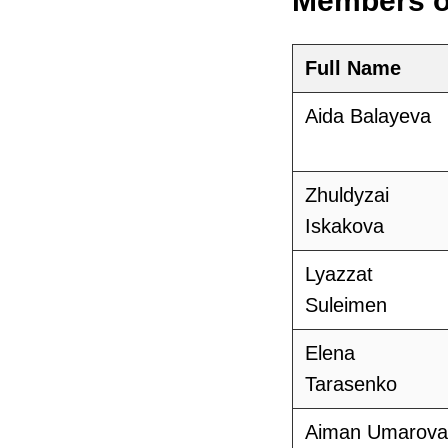
Members o
Full Name
Aida Balayeva
Zhuldyzai
Iskakova
Lyazzat
Suleimen
Elena
Tarasenko
Aiman Umarova