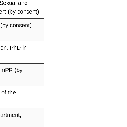
 Sexual and
ert (by consent)
 (by consent)
ion, PhD in
zymPR (by
of the
partment,