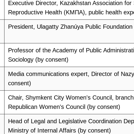
Executive Director, Kazakhstan Association for
Reproductive Health (KMПА), public health exp
President, Ulagatty Zhanúya Public Foundation
Professor of the Academy of Public Administrat
Sociology (by consent)
Media communications expert, Director of Na
consent)
Chair, Shymkent City Women's Council, branch 
Republican Women's Council (by consent)
Head of Legal and Legislative Coordination De
Ministry of Internal Affairs (by consent)