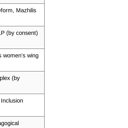
eform, Mazhilis
P (by consent)
's women's wing
plex (by
 Inclusion
gogical