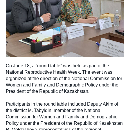
On June 18, a “round table” was held as part of the
National Reproductive Health Week. The event was
organized at the direction of the National Commission for
Women and Family and Demographic Policy under the
President of the Republic of Kazakhstan.
Participants in the round table included Deputy Akim of
the district M. Tabyldin, member of the National
Commission for Women and Family and Demographic
Policy under the President of the Republic of Kazakhstan
R. Moldasheva, representatives of the regional