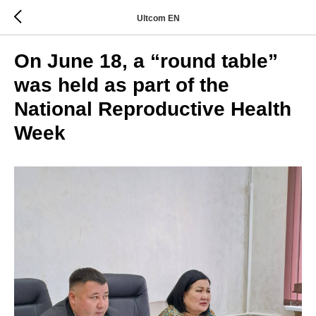
Ultcom EN
On June 18, a “round table”
was held as part of the
National Reproductive Health
Week