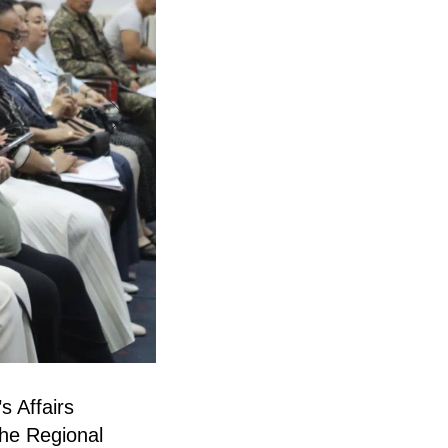
s Affairs
he Regional