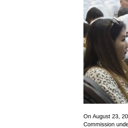
On August 23, 202
Commission under