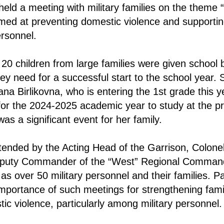
held a meeting with military families on the theme 
med at preventing domestic violence and supportin
rsonnel.
 20 children from large families were given school 
ey need for a successful start to the school year. S
na Birlikovna, who is entering the 1st grade this 
or the 2024-2025 academic year to study at the pr
as a significant event for her family.
ended by the Acting Head of the Garrison, Colonel
puty Commander of the “West” Regional Command
as over 50 military personnel and their families. Pa
mportance of such meetings for strengthening fami
ic violence, particularly among military personnel.