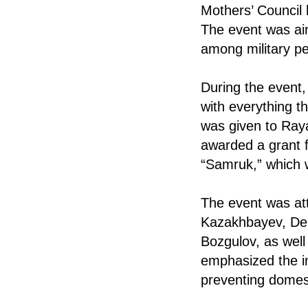
Mothers’ Council 
The event was ai
among military pe
During the event,
with everything th
was given to Raya
awarded a grant f
“Samruk,” which w
The event was att
Kazakhbayev, De
Bozgulov, as well 
emphasized the i
preventing domest