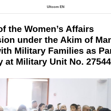
Ultcom EN
of the Women’s Affairs
on under the Akim of Ma
th Military Families as Par
at Military Unit No. 27544