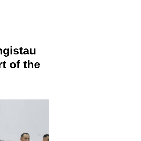
ngistau
t of the