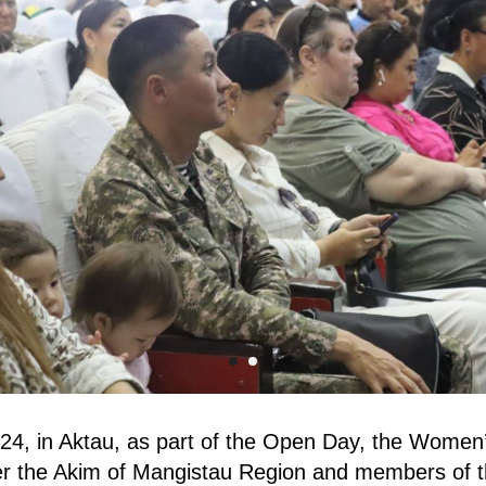
4, in Aktau, as part of the Open Day, the Women’
 the Akim of Mangistau Region and members of t