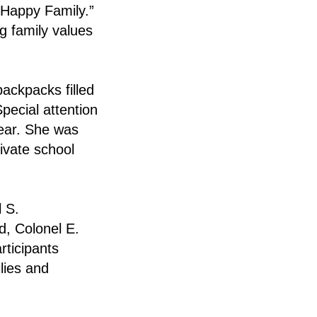
“Happy Family.”
g family values
backpacks filled
pecial attention
year. She was
ivate school
 S.
, Colonel E.
rticipants
lies and