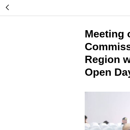
Meeting 
Commissi
Region wi
Open Day 